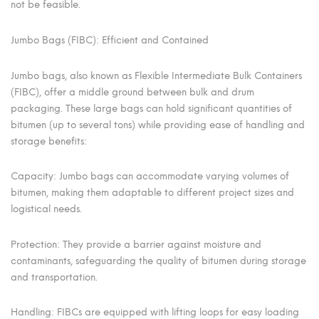
not be feasible.
Jumbo Bags (FIBC): Efficient and Contained
Jumbo bags, also known as Flexible Intermediate Bulk Containers
(FIBC), offer a middle ground between bulk and drum
packaging. These large bags can hold significant quantities of
bitumen (up to several tons) while providing ease of handling and
storage benefits:
Capacity: Jumbo bags can accommodate varying volumes of
bitumen, making them adaptable to different project sizes and
logistical needs.
Protection: They provide a barrier against moisture and
contaminants, safeguarding the quality of bitumen during storage
and transportation.
Handling: FIBCs are equipped with lifting loops for easy loading