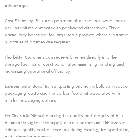
advantages:
Cost Efficiency: Bulk transportation often reduces overall costs
per unit volume compared to packaged alternatives. This is
particularly beneficial for large-scale projects where substantial
quantities of bitumen are required.
Flexibility: Customers can receive bitumen directly into their
storage facilities or construction sites, minimizing handling and
maximizing operational efficiency.
Environmental Benefits: Transporting bitumen in bulk can reduce
packaging waste and the carbon footprint associated with
smaller packaging options.
For SkyTrade Global, ensuring the quality and integrity of bulk
bitumen throughout the supply chain is paramount. This involves
stringent quality control measures during loading, transportation,
and unloading processes.