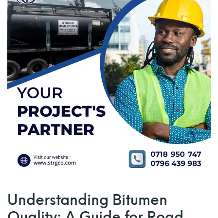
Understanding Bitumen
Quality: A Guide for Road