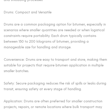
Drums: Compact and Versatile
Drums are a common packaging option for bitumen, especially in
scenarios where smaller quantities are needed or when logistical
constraints require portability. Each drum typically contains
between 150 to 200 kilograms of bitumen, providing a
manageable size for handling and storage.
Convenience: Drums are easy to transport and store, making them
suitable for projects that require bitumen application in multiple
smaller batches.
Safety: Secure packaging reduces the risk of spills or leaks during
transit, ensuring safety at every stage of handling.
Application: Drums are often preferred for smaller construction
projects, repairs, or remote locations where bulk transport may