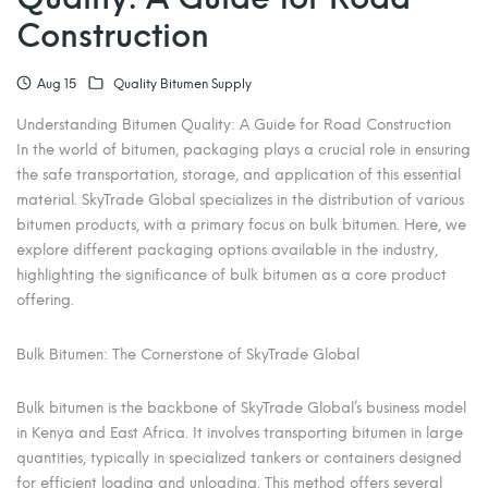
Construction
Aug 15
Quality Bitumen Supply
Understanding Bitumen Quality: A Guide for Road Construction
In the world of bitumen, packaging plays a crucial role in ensuring
the safe transportation, storage, and application of this essential
material. SkyTrade Global specializes in the distribution of various
bitumen products, with a primary focus on bulk bitumen. Here, we
explore different packaging options available in the industry,
highlighting the significance of bulk bitumen as a core product
offering.
Bulk Bitumen: The Cornerstone of SkyTrade Global
Bulk bitumen is the backbone of SkyTrade Global’s business model
in Kenya and East Africa. It involves transporting bitumen in large
quantities, typically in specialized tankers or containers designed
for efficient loading and unloading. This method offers several