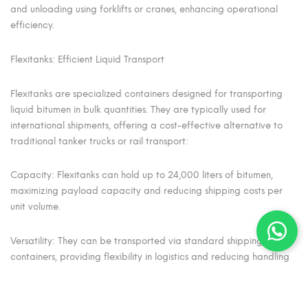
and unloading using forklifts or cranes, enhancing operational
efficiency.
Flexitanks: Efficient Liquid Transport
Flexitanks are specialized containers designed for transporting
liquid bitumen in bulk quantities. They are typically used for
international shipments, offering a cost-effective alternative to
traditional tanker trucks or rail transport:
Capacity: Flexitanks can hold up to 24,000 liters of bitumen,
maximizing payload capacity and reducing shipping costs per
unit volume.
Versatility: They can be transported via standard shipping
containers, providing flexibility in logistics and reducing handling
time at ports.
Safety: Flexitanks are constructed from durable materials that