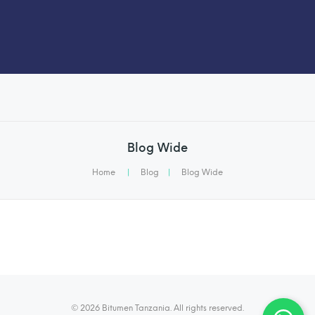
Blog Wide
Home
|
Blog
|
Blog Wide
© 2026 Bitumen Tanzania. All rights reserved.