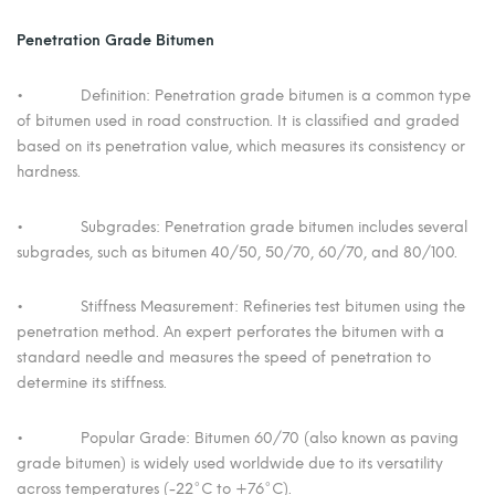
Penetration Grade Bitumen
• Definition: Penetration grade bitumen is a common type
of bitumen used in road construction. It is classified and graded
based on its penetration value, which measures its consistency or
hardness.
• Subgrades: Penetration grade bitumen includes several
subgrades, such as bitumen 40/50, 50/70, 60/70, and 80/100.
• Stiffness Measurement: Refineries test bitumen using the
penetration method. An expert perforates the bitumen with a
standard needle and measures the speed of penetration to
determine its stiffness.
• Popular Grade: Bitumen 60/70 (also known as paving
grade bitumen) is widely used worldwide due to its versatility
across temperatures (-22°C to +76°C).