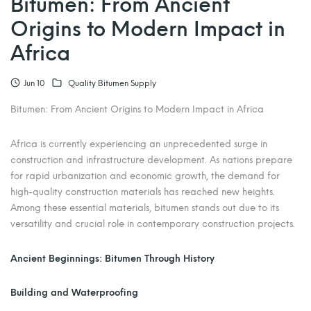
Bitumen: From Ancient
Origins to Modern Impact in
Africa
Jun 10
Quality Bitumen Supply
Bitumen: From Ancient Origins to Modern Impact in Africa
Africa is currently experiencing an unprecedented surge in
construction and infrastructure development. As nations prepare
for rapid urbanization and economic growth, the demand for
high-quality construction materials has reached new heights.
Among these essential materials, bitumen stands out due to its
versatility and crucial role in contemporary construction projects.
Ancient Beginnings: Bitumen Through History
Building and Waterproofing