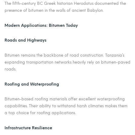
The fifth-century BC Greek historian Herodotus documented the
presence of bitumen in the walls of ancient Babylon.
Modern Applications: Bitumen Today
Roads and Highways
Bitumen remains the backbone of road construction. Tanzania’s
expanding transportation networks heavily rely on bitumen-paved
roads.
Roofing and Waterproofing
Bitumen-based roofing materials offer excellent waterproofing
capabilities. Their ability to withstand harsh climates makes them
a top choice for roofing applications.
Infrastructure Resilience