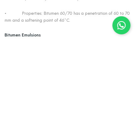
• Properties: Bitumen 60/70 has a penetration of 60 to 70
mm and a softening point of 46°C.
Bitumen Emulsions
• Definition: Bitumen emulsions are dispersions of tiny
bitumen droplets in water (oil-in-water emulsions).
• Purpose: Emulsifying bitumen allows it to be used without
the heating typically required for cutbacks and paving grade
bitumen.
• Manufacturing Process: Hot bitumen is rapidly sheared in
water containing an emulsifying chemical (emulsifier), resulting in
small bitumen particles suspended in water.
• Application and Breaking: During use, water in the