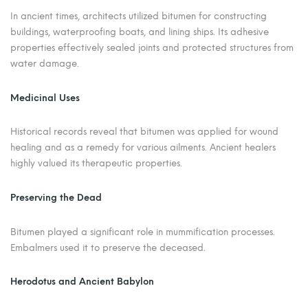
In ancient times, architects utilized bitumen for constructing
buildings, waterproofing boats, and lining ships. Its adhesive
properties effectively sealed joints and protected structures from
water damage.
Medicinal Uses
Historical records reveal that bitumen was applied for wound
healing and as a remedy for various ailments. Ancient healers
highly valued its therapeutic properties.
Preserving the Dead
Bitumen played a significant role in mummification processes.
Embalmers used it to preserve the deceased.
Herodotus and Ancient Babylon