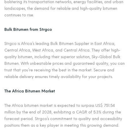
bolstering its transportation networks, energy facilities, and urban
landscapes, the demand for reliable and high-quality bitumen
continues to rise.
Bulk Bitumen from Strgco
Strgco is Africa’s leading Bulk Bitumen Supplier in East Africa,
Central Africa, West Africa, and Central Africa. They offer high-
quality bitumen, including their superior solution, Sky-Global Bulk
Bitumen. With unbeatable prices and guaranteed quality, you can
trust that you’re receiving the best in the market. Secure and
reliable delivery ensures timely availability for your projects.
The Africa Bitumen Market
The Africa bitumen market is expected to surpass US$ 751.54
million by the end of 2028, exhibiting a CAGR of 5.3% during the
forecast period. Strgco’s commitment to quality and accessibility
positions them as a key player in meeting this growing demand.