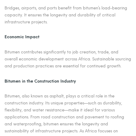
Bridges, airports, and ports benefit from bitumen’s load-bearing
capacity. It ensures the longevity and durability of critical
infrastructure projects.
Economic Impact
Bitumen contributes significantly to job creation, trade, and
overall economic development across Africa. Sustainable sourcing
and production practices are essential for continued growth.
Bitumen in the Construction Industry
Bitumen, also known as asphalt, plays a critical role in the
construction industry. Its unique properties—such as durability,
flexibility, and water resistance—make it ideal for various
applications. From road construction and pavement to roofing
and waterproofing, bitumen ensures the longevity and
sustainability of infrastructure projects. As Africa focuses on